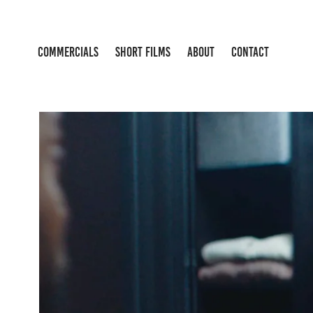
COMMERCIALS
SHORT FILMS
ABOUT
CONTACT